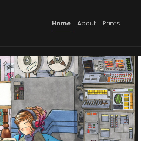
Home
About
Prints