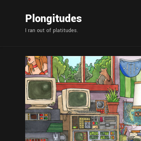
Plongitudes
I ran out of platitudes.